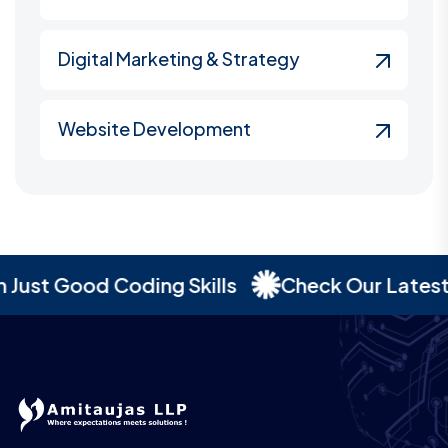
Digital Marketing & Strategy
Website Development
st Good Coding Skills
Check Our Latest Por