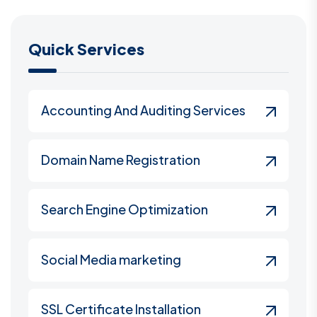
Quick Services
Accounting And Auditing Services
Domain Name Registration
Search Engine Optimization
Social Media marketing
SSL Certificate Installation