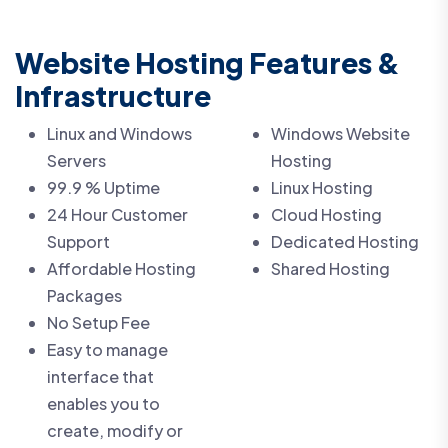
Website Hosting Features &
Infrastructure
Linux and Windows
Windows Website
Servers
Hosting
99.9 % Uptime
Linux Hosting
24 Hour Customer
Cloud Hosting
Support
Dedicated Hosting
Affordable Hosting
Shared Hosting
Packages
No Setup Fee
Easy to manage
interface that
enables you to
create, modify or