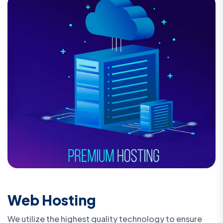
Web Hosting
We utilize the highest quality technology to ensure