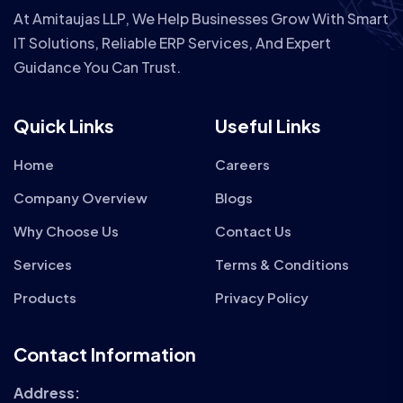
At Amitaujas LLP, We Help Businesses Grow With Smart
IT Solutions, Reliable ERP Services, And Expert
Guidance You Can Trust.
Quick Links
Useful Links
Home
Careers
Company Overview
Blogs
Why Choose Us
Contact Us
Services
Terms & Conditions
Products
Privacy Policy
Contact Information
Address: