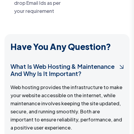
drop Email Ids as per
your requirement
Have You Any Question?
What Is Web Hosting & Maintenance
And Why Is It Important?
Web hosting provides the infrastructure to make
your website accessible on the internet, while
maintenance involves keeping the site updated,
secure, and running smoothly. Both are
important to ensure reliability, performance, and
a positive user experience.