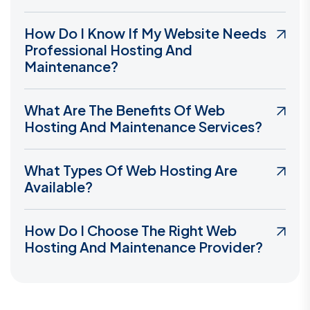
How Do I Know If My Website Needs
Professional Hosting And
Maintenance?
What Are The Benefits Of Web
Hosting And Maintenance Services?
What Types Of Web Hosting Are
Available?
How Do I Choose The Right Web
Hosting And Maintenance Provider?