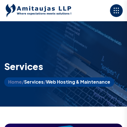
Services
Home
/
Services
/
Web Hosting & Maintenance