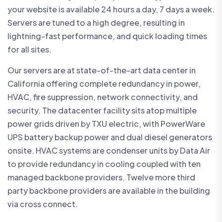
your website is available 24 hours a day, 7 days a week.
Servers are tuned to a high degree, resulting in
lightning-fast performance, and quick loading times
for all sites.
Our servers are at state-of-the-art data center in
California offering complete redundancy in power,
HVAC, fire suppression, network connectivity, and
security. The datacenter facility sits atop multiple
power grids driven by TXU electric, with PowerWare
UPS battery backup power and dual diesel generators
onsite. HVAC systems are condenser units by Data Air
to provide redundancy in cooling coupled with ten
managed backbone providers. Twelve more third
party backbone providers are available in the building
via cross connect.