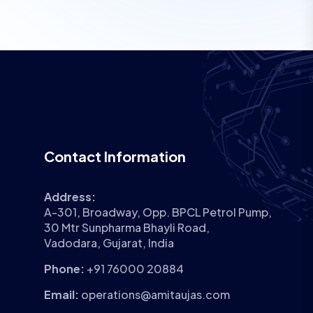
Contact Information
Address:
A-301, Broadway, Opp. BPCL Petrol Pump,
30 Mtr Sunpharma Bhayli Road,
Vadodara, Gujarat, India
Phone:
+91 76000 20884
Email:
operations@amitaujas.com