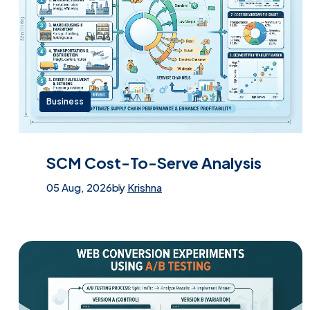
Business
SCM Cost-To-Serve Analysis
05 Aug, 2026
by
Krishna