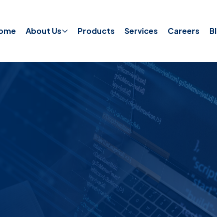
ome
About Us
Products
Services
Careers
B