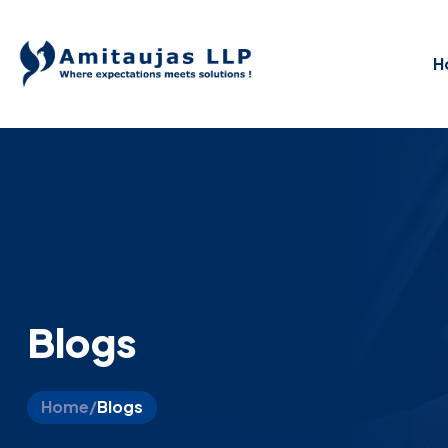
H
Blogs
Home
/
Blogs