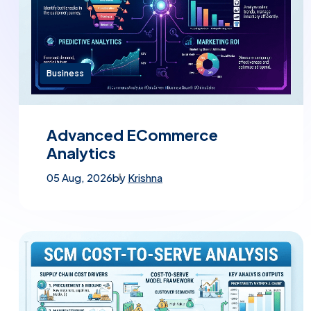
Business
Advanced ECommerce
Analytics
05 Aug, 2026
by
Krishna