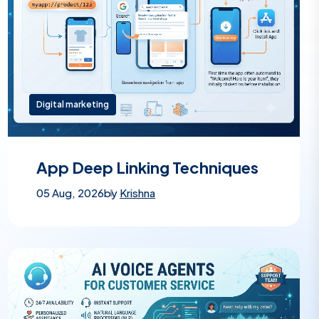
Digital marketing
App Deep Linking Techniques
05 Aug, 2026
by
Krishna