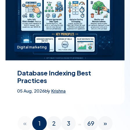
Digital marketing
Database Indexing Best
Practices
05 Aug, 2026
by
Krishna
«
1
2
3
69
»
…