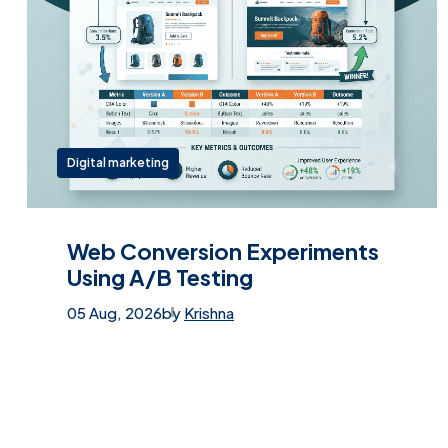
Digital marketing
Web Conversion Experiments
Using A/B Testing
05 Aug, 2026
by
Krishna