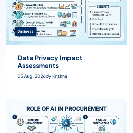
Business
Data Privacy Impact
Assessments
05 Aug, 2026
by
Krishna