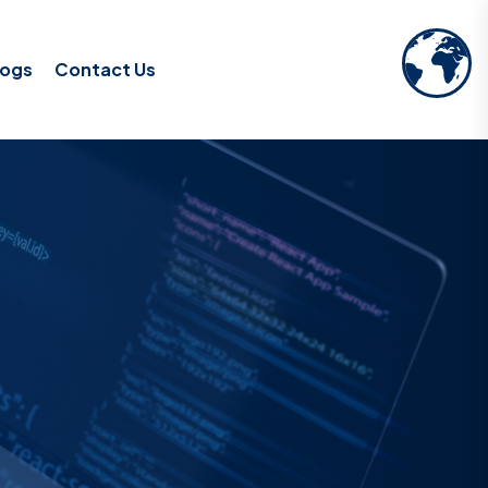
logs
Contact Us