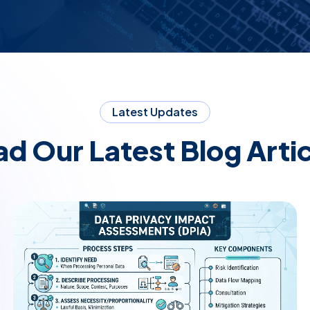
Latest Updates
d Our Latest Blog Arti