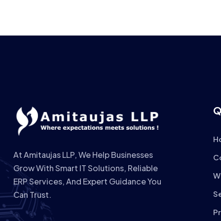
Q
H
At Amitaujas LLP, We Help Businesses
C
Grow With Smart IT Solutions, Reliable
W
ERP Services, And Expert Guidance You
S
Can Trust.
P