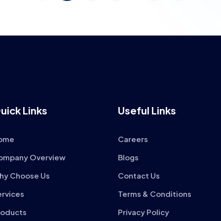
uick Links
Useful Links
ome
Careers
ompany Overview
Blogs
hy Choose Us
Contact Us
ervices
Terms & Conditions
roducts
Privacy Policy