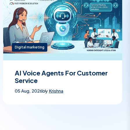
Digital marketing
AI Voice Agents For Customer
Service
05 Aug, 2026
by
Krishna