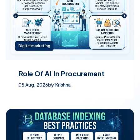
Digital marketing
Role Of AI In Procurement
05 Aug, 2026
by
Krishna