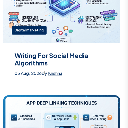
Digital marketing
Writing For Social Media
Algorithms
05 Aug, 2026
by
Krishna